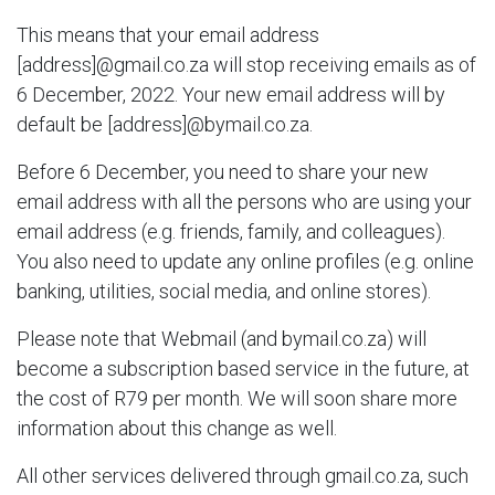
This means that your email address
[address]@gmail.co.za will stop receiving emails as of
6 December, 2022. Your new email address will by
default be [address]@bymail.co.za.
Before 6 December, you need to share your new
email address with all the persons who are using your
email address (e.g. friends, family, and colleagues).
You also need to update any online profiles (e.g. online
banking, utilities, social media, and online stores).
Please note that Webmail (and bymail.co.za) will
become a subscription based service in the future, at
the cost of R79 per month. We will soon share more
information about this change as well.
All other services delivered through gmail.co.za, such