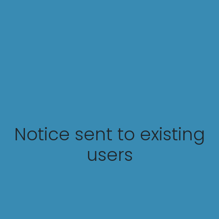
Notice sent to existing
users