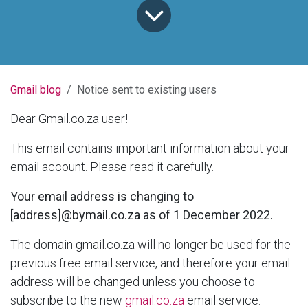
Gmail blog
Notice sent to existing users
Dear Gmail.co.za user!
This email contains important information about your
email account. Please read it carefully.
Your email address is changing to
[address]@bymail.co.za as of 1 December 2022.
The domain gmail.co.za will no longer be used for the
previous free email service, and therefore your email
address will be changed unless you choose to
subscribe to the new
gmail.co.za
email service.