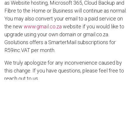
as Website hosting, Microsoft 365, Cloud Backup and
Fibre to the Home or Business will continue as normal.
You may also convert your email to a paid service on
the new
www.gmail.co.za
website if you would like to
upgrade using your own domain or gmail.co.za.
Gsolutions offers a SmarterMail subscriptions for
R59inc.VAT per month.
We truly apologize for any inconvenience caused by
this change. If you have questions, please feel free to
reach out to us.