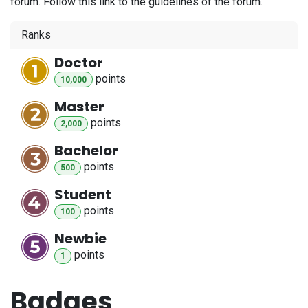
forum. Follow this link to the guidelines of the forum.
Ranks
Doctor
point
s
10,000
Master
point
s
2,000
Bachelor
point
s
500
Student
point
s
100
Newbie
point
s
1
Badges