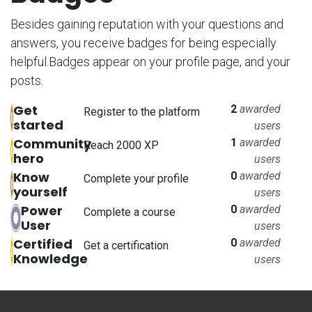
Besides gaining reputation with your questions and
answers, you receive badges for being especially
helpful.
Badges appear on your profile page, and your
posts.
Get
2
awarded
Register to the platform
started
users
Community
1
awarded
Reach 2000 XP
hero
users
Know
0
awarded
Complete your profile
yourself
users
Power
0
awarded
Complete a course
User
users
Certified
0
awarded
Get a certification
Knowledge
users