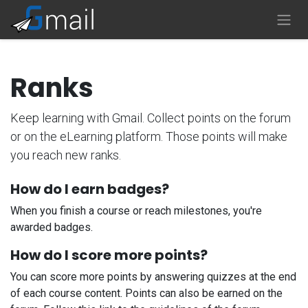
Skip to Content
Ranks
Keep learning with Gmail. Collect points on the forum
or on the eLearning platform. Those points will make
you reach new ranks.
How do I earn badges?
When you finish a course or reach milestones, you're
awarded badges.
How do I score more points?
You can score more points by answering quizzes at the end
of each course content. Points can also be earned on the